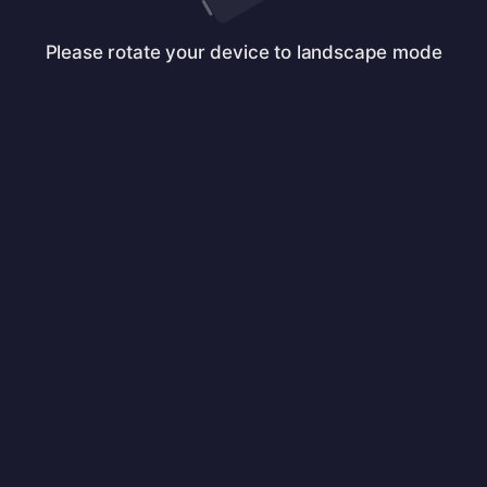
Please rotate your device to landscape mode